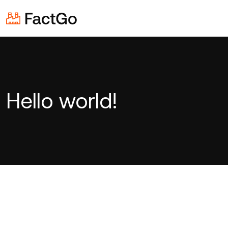
Hello world!