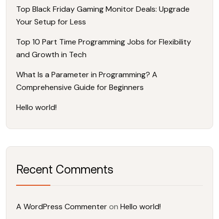
Top Black Friday Gaming Monitor Deals: Upgrade
Your Setup for Less
Top 10 Part Time Programming Jobs for Flexibility
and Growth in Tech
What Is a Parameter in Programming? A
Comprehensive Guide for Beginners
Hello world!
Recent Comments
A WordPress Commenter
on
Hello world!