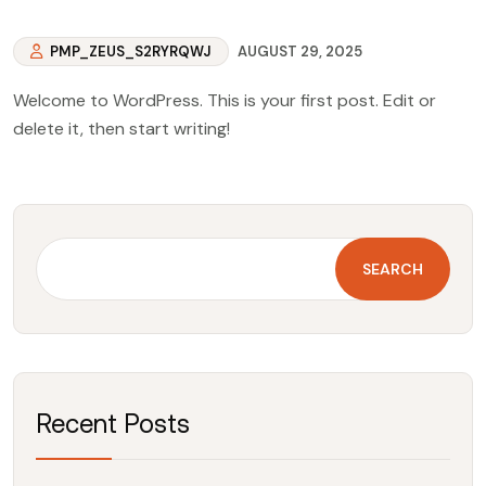
PMP_ZEUS_S2RYRQWJ
AUGUST 29, 2025
Welcome to WordPress. This is your first post. Edit or
delete it, then start writing!
SEARCH
Recent Posts