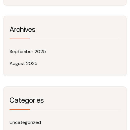
Archives
September 2025
August 2025
Categories
Uncategorized