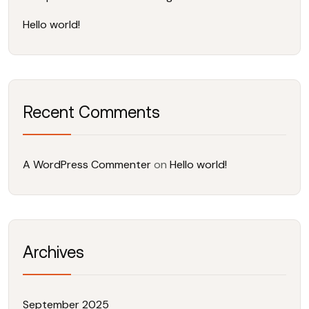
Hello world!
Recent Comments
A WordPress Commenter
on
Hello world!
Archives
September 2025