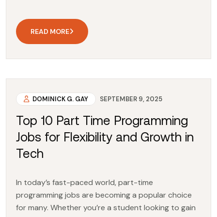
READ MORE
DOMINICK G. GAY
SEPTEMBER 9, 2025
Top 10 Part Time Programming
Jobs for Flexibility and Growth in
Tech
In today’s fast-paced world, part-time
programming jobs are becoming a popular choice
for many. Whether you’re a student looking to gain