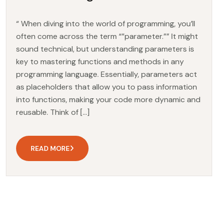
“ When diving into the world of programming, you’ll
often come across the term “”parameter.”” It might
sound technical, but understanding parameters is
key to mastering functions and methods in any
programming language. Essentially, parameters act
as placeholders that allow you to pass information
into functions, making your code more dynamic and
reusable. Think of […]
READ MORE