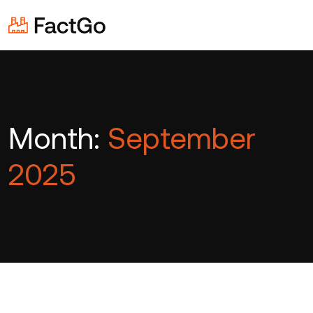
Month:
September
2025