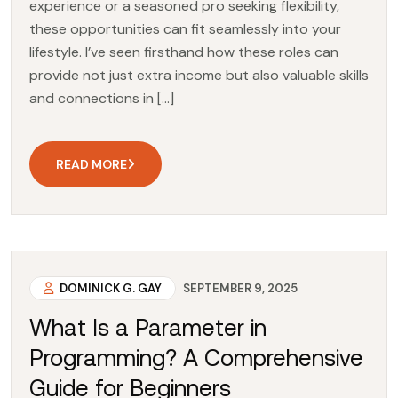
experience or a seasoned pro seeking flexibility,
these opportunities can fit seamlessly into your
lifestyle. I’ve seen firsthand how these roles can
provide not just extra income but also valuable skills
and connections in […]
READ MORE
DOMINICK G. GAY
SEPTEMBER 9, 2025
What Is a Parameter in
Programming? A Comprehensive
Guide for Beginners