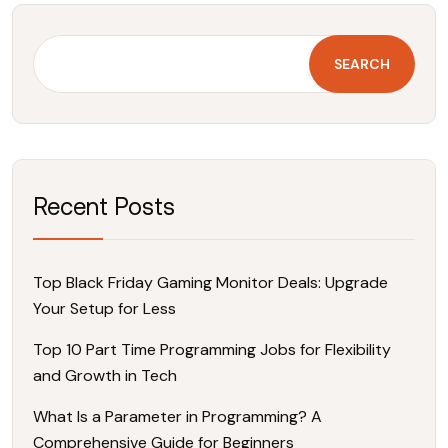
SEARCH
Recent Posts
Top Black Friday Gaming Monitor Deals: Upgrade
Your Setup for Less
Top 10 Part Time Programming Jobs for Flexibility
and Growth in Tech
What Is a Parameter in Programming? A
Comprehensive Guide for Beginners