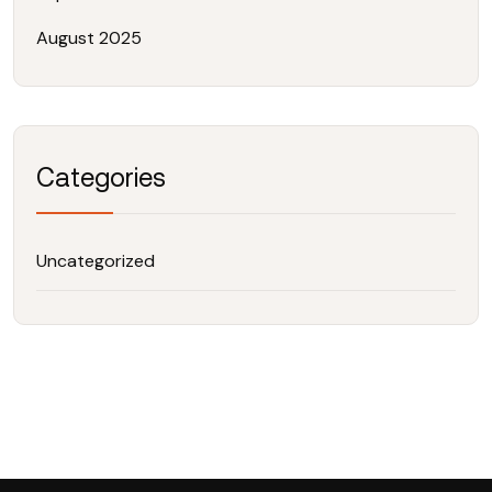
August 2025
Categories
Uncategorized