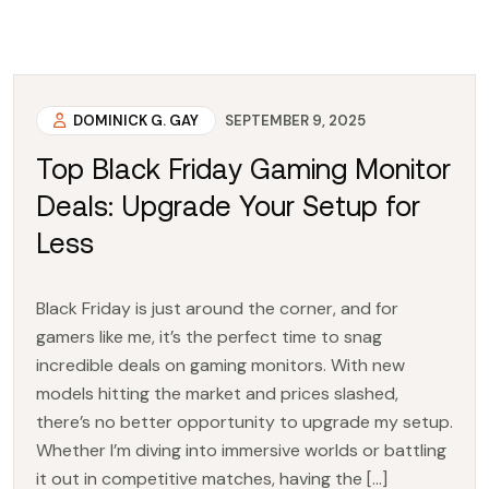
DOMINICK G. GAY
SEPTEMBER 9, 2025
Top Black Friday Gaming Monitor
Deals: Upgrade Your Setup for
Less
Black Friday is just around the corner, and for
gamers like me, it’s the perfect time to snag
incredible deals on gaming monitors. With new
models hitting the market and prices slashed,
there’s no better opportunity to upgrade my setup.
Whether I’m diving into immersive worlds or battling
it out in competitive matches, having the […]