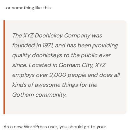
…or something like this:
The XYZ Doohickey Company was
founded in 1971, and has been providing
quality doohickeys to the public ever
since. Located in Gotham City, XYZ
employs over 2,000 people and does all
kinds of awesome things for the
Gotham community.
As a new WordPress user, you should go to
your