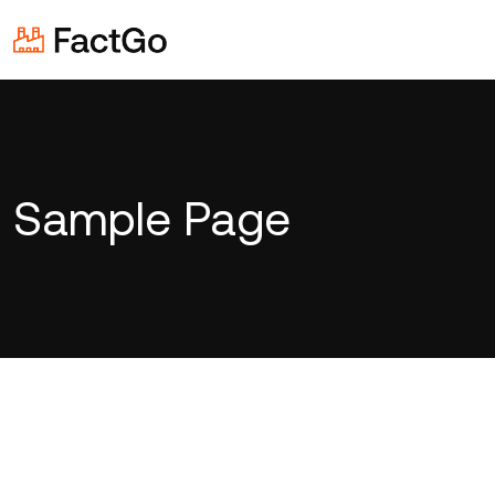
Sample Page