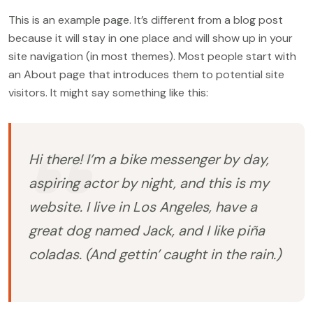
This is an example page. It’s different from a blog post
because it will stay in one place and will show up in your
site navigation (in most themes). Most people start with
an About page that introduces them to potential site
visitors. It might say something like this:
Hi there! I’m a bike messenger by day,
aspiring actor by night, and this is my
website. I live in Los Angeles, have a
great dog named Jack, and I like piña
coladas. (And gettin’ caught in the rain.)